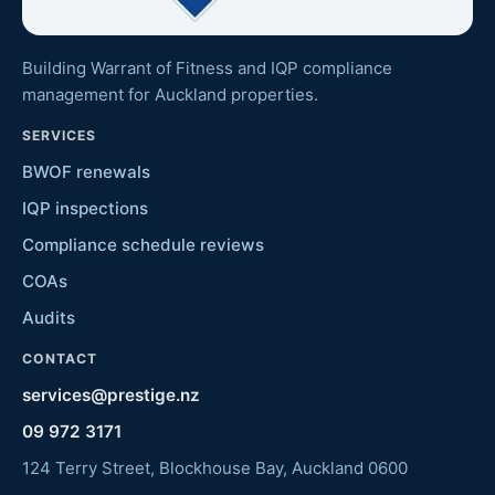
Building Warrant of Fitness and IQP compliance
management for Auckland properties.
SERVICES
BWOF renewals
IQP inspections
Compliance schedule reviews
COAs
Audits
CONTACT
services@prestige.nz
09 972 3171
124 Terry Street, Blockhouse Bay, Auckland 0600