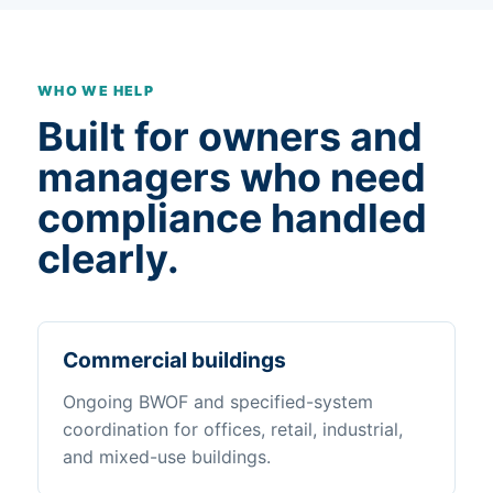
WHO WE HELP
Built for owners and
managers who need
compliance handled
clearly.
Commercial buildings
Ongoing BWOF and specified-system
coordination for offices, retail, industrial,
and mixed-use buildings.