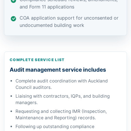
and Form 11 applications
COA application support for unconsented or
undocumented building work
COMPLETE SERVICE LIST
Audit management service includes
Complete audit coordination with Auckland
Council auditors.
Liaising with contractors, IQPs, and building
managers.
Requesting and collecting IMR (Inspection,
Maintenance and Reporting) records.
Following up outstanding compliance