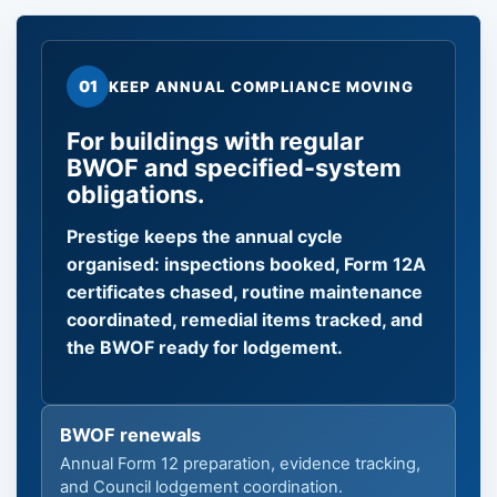
01
KEEP ANNUAL COMPLIANCE MOVING
For buildings with regular
BWOF and specified-system
obligations.
Prestige keeps the annual cycle
organised: inspections booked, Form 12A
certificates chased, routine maintenance
coordinated, remedial items tracked, and
the BWOF ready for lodgement.
BWOF renewals
Annual Form 12 preparation, evidence tracking,
and Council lodgement coordination.