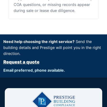
COA questions, or missing records appear
during sale or lease due diligence.
Need help choosing the right service?
Send the
building details and Prestige will point you in the right
direction.
Request a quote
Email preferred, phone available.