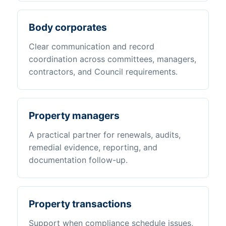
Body corporates
Clear communication and record
coordination across committees, managers,
contractors, and Council requirements.
Property managers
A practical partner for renewals, audits,
remedial evidence, reporting, and
documentation follow-up.
Property transactions
Support when compliance schedule issues,