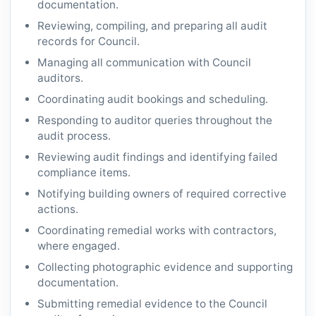
documentation.
Reviewing, compiling, and preparing all audit
records for Council.
Managing all communication with Council
auditors.
Coordinating audit bookings and scheduling.
Responding to auditor queries throughout the
audit process.
Reviewing audit findings and identifying failed
compliance items.
Notifying building owners of required corrective
actions.
Coordinating remedial works with contractors,
where engaged.
Collecting photographic evidence and supporting
documentation.
Submitting remedial evidence to the Council