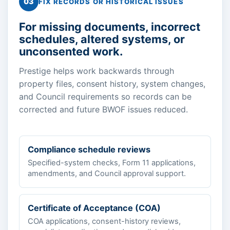
03
FIX RECORDS OR HISTORICAL ISSUES
For missing documents, incorrect
schedules, altered systems, or
unconsented work.
Prestige helps work backwards through
property files, consent history, system changes,
and Council requirements so records can be
corrected and future BWOF issues reduced.
Compliance schedule reviews
Specified-system checks, Form 11 applications,
amendments, and Council approval support.
Certificate of Acceptance (COA)
COA applications, consent-history reviews,