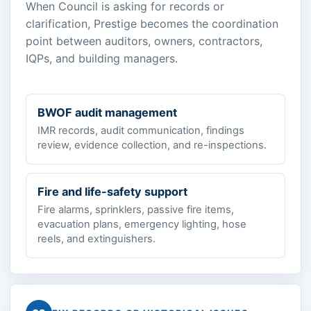
When Council is asking for records or
clarification, Prestige becomes the coordination
point between auditors, owners, contractors,
IQPs, and building managers.
BWOF audit management
IMR records, audit communication, findings
review, evidence collection, and re-inspections.
Fire and life-safety support
Fire alarms, sprinklers, passive fire items,
evacuation plans, emergency lighting, hose
reels, and extinguishers.