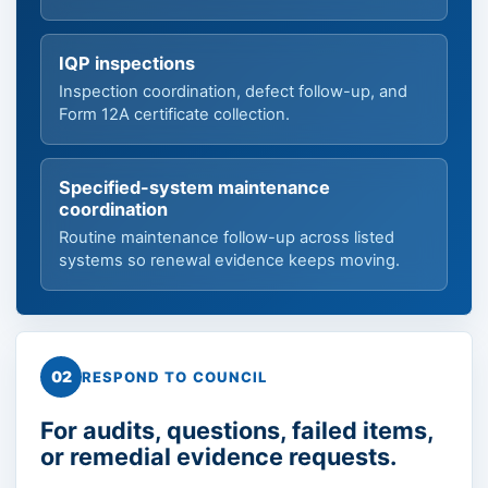
IQP inspections
Inspection coordination, defect follow-up, and
Form 12A certificate collection.
Specified-system maintenance
coordination
Routine maintenance follow-up across listed
systems so renewal evidence keeps moving.
02
RESPOND TO COUNCIL
For audits, questions, failed items,
or remedial evidence requests.