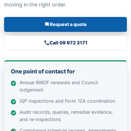
moving in the right order.
Request a quote
Call 09 972 3171
One point of contact for
Annual BWOF renewals and Council
lodgement
IQP inspections and Form 12A coordination
Audit records, queries, remedial evidence,
and re-inspections
Compliance schedule reviews, amendments,