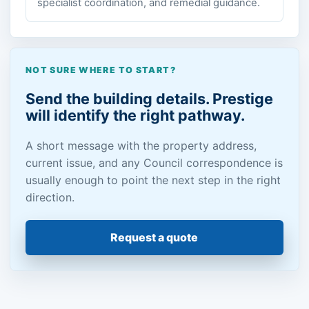
specialist coordination, and remedial guidance.
NOT SURE WHERE TO START?
Send the building details. Prestige
will identify the right pathway.
A short message with the property address,
current issue, and any Council correspondence is
usually enough to point the next step in the right
direction.
Request a quote