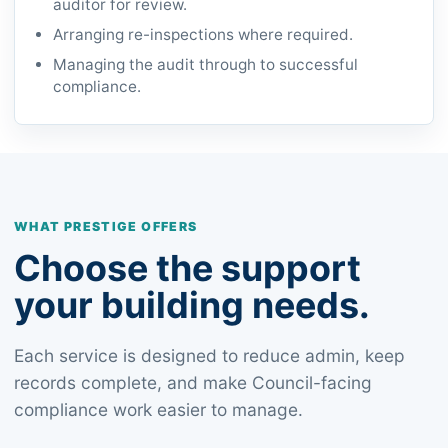
auditor for review.
Arranging re-inspections where required.
Managing the audit through to successful
compliance.
WHAT PRESTIGE OFFERS
Choose the support
your building needs.
Each service is designed to reduce admin, keep
records complete, and make Council-facing
compliance work easier to manage.