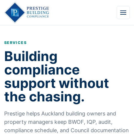
Men
SERVICES
Building
compliance
support without
the chasing.
Prestige helps Auckland building owners and
property managers keep BWOF, IQP, audit,
compliance schedule, and Council documentation